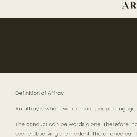
Definition of Affray
An affray is when two or more people engage i
The conduct can be words alone. Therefore, no 
scene observing the incident. The offence can 