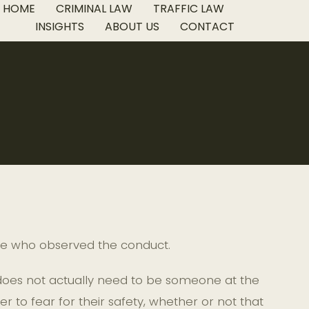
HOME
CRIMINAL LAW
TRAFFIC LAW
INSIGHTS
ABOUT US
CONTACT
one who observed the conduct.
 does not actually need to be someone at the
 to fear for their safety, whether or not that