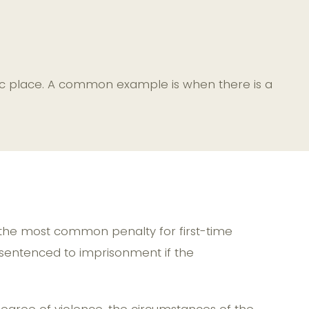
ublic place. A common example is when there is a
e, the most common penalty for first-time
 sentenced to imprisonment if the