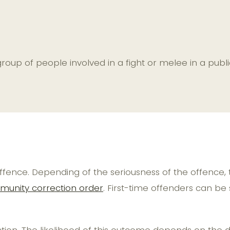
a group of people involved in a fight or melee in a p
is offence. Depending of the seriousness of the offenc
unity correction order
. First-time offenders can be