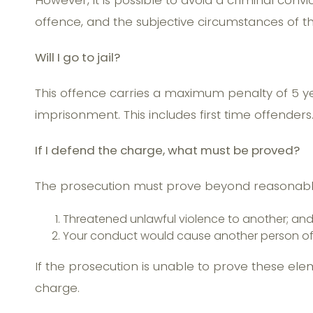
However, it is possible to avoid a criminal con
offence, and the subjective circumstances of t
Will I go to jail?
This offence carries a maximum penalty of 5 ye
imprisonment. This includes first time offenders
If I defend the charge, what must be proved?
The prosecution must prove beyond reasonable
Threatened unlawful violence to another; an
Your conduct would cause another person of ‘r
If the prosecution is unable to prove these ele
charge.