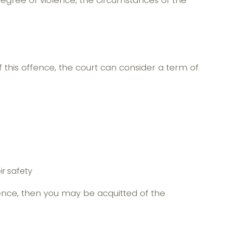
 degree of violence, the circumstances of the
this offence, the court can consider a term of
ir safety
fence, then you may be acquitted of the