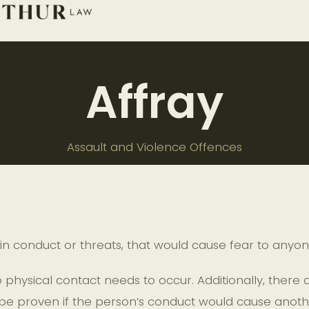
Affray
Assault and Violence Offences
n conduct or threats, that would cause fear to any
physical contact needs to occur. Additionally, there
be proven if the person’s conduct would cause another