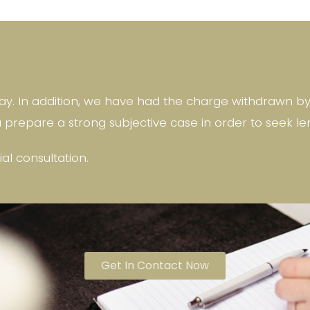
y. In addition, we have had the charge withdrawn by n
u prepare a strong subjective case in order to seek le
tial consultation.
Get In Contact Now