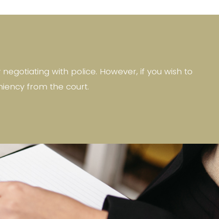
egotiating with police. However, if you wish to
niency from the court.