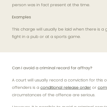
person was in fact present at the time.
Examples
This charge will usually be laid when there is 
fight in a pub or at a sports game.
Can I avoid a criminal record for affray?
A court will usually record a conviction for th
offenders is a
conditional release order
or
comm
circumstances of the offence are serious.