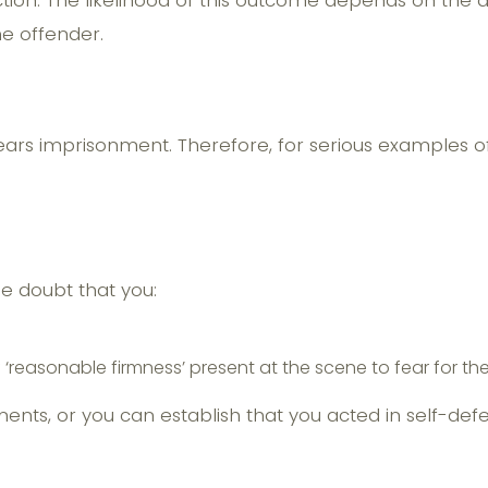
viction. The likelihood of this outcome depends on the
he offender.
ars imprisonment. Therefore, for serious examples of 
.
 doubt that you:
d
easonable firmness’ present at the scene to fear for the
ments, or you can establish that you acted in self-de