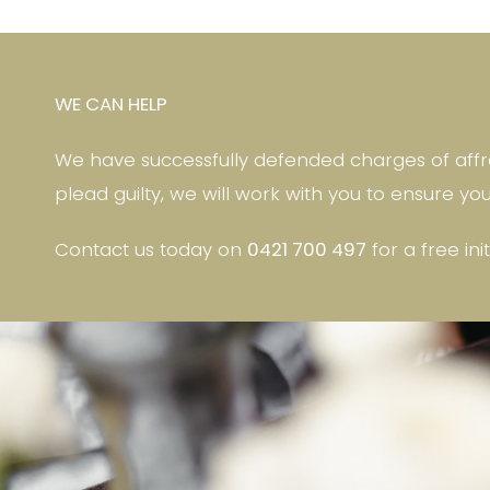
WE CAN HELP
We have successfully defended charges of affra
plead guilty, we will work with you to ensure yo
Contact us today on
0421 700 497
for a free ini