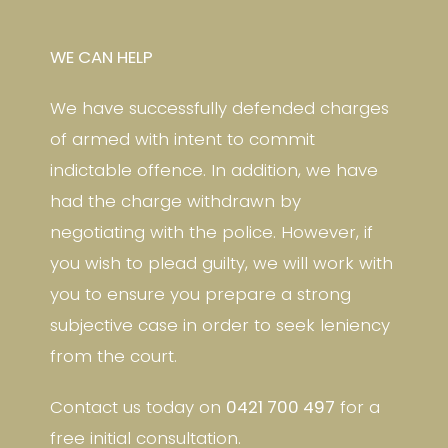
WE CAN HELP
We have successfully defended charges
of armed with intent to commit
indictable offence. In addition, we have
had the charge withdrawn by
negotiating with the police. However, if
you wish to plead guilty, we will work with
you to ensure you prepare a strong
subjective case in order to seek leniency
from the court.
Contact us today on
0421 700 497
for a
free initial consultation.