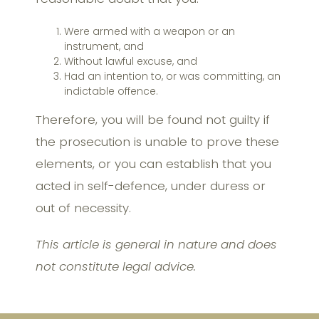
Were armed with a weapon or an
instrument, and
Without lawful excuse, and
Had an intention to, or was committing, an
indictable offence.
Therefore, you will be found not guilty if
the prosecution is unable to prove these
elements, or you can establish that you
acted in self-defence, under duress or
out of necessity.
This article is general in nature and does
not constitute legal advice.