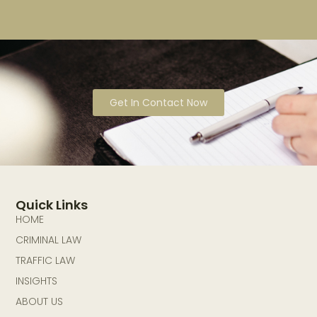
Get In Contact Now
Quick Links
HOME
CRIMINAL LAW
TRAFFIC LAW
INSIGHTS
ABOUT US