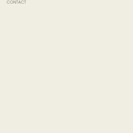
CONTACT