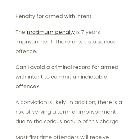
Penalty for armed with intent
The
maximum penalty
is 7 years
imprisonment. Therefore, it is a serious
offence.
Can I avoid a criminal record for armed
with intent to commit an indictable
offence?
A conviction is likely. In addition, there is a
risk of serving a term of imprisonment,
due to the serious nature of this charge.
Most first time offenders will receive