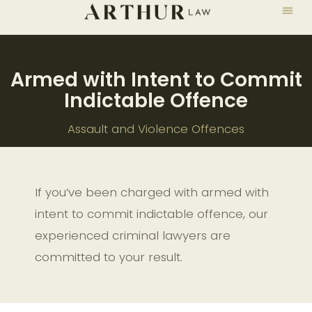
Armed with Intent to Commit
Indictable Offence
Assault and Violence Offences
If you’ve been charged with armed with
intent to commit indictable offence, our
experienced criminal lawyers are
committed to your result.