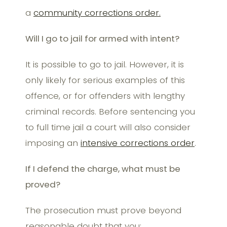
a
community corrections order.
Will I go to jail for armed with intent?
It is possible to go to jail. However, it is
only likely for serious examples of this
offence, or for offenders with lengthy
criminal records. Before sentencing you
to full time jail a court will also consider
imposing an
intensive corrections order
.
If I defend the charge, what must be
proved?
The prosecution must prove beyond
reasonable doubt that you: