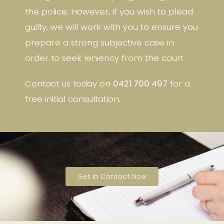
the police. However, if you wish to plead
guilty, we will work with you to ensure you
prepare a strong subjective case in
order to seek leniency from the court.
Contact us today on
0421 700 497
for a
free initial consultation.
Get In Contact Now