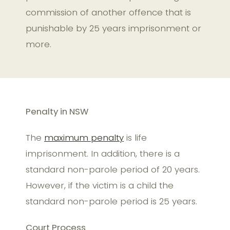
commission of another offence that is
punishable by 25 years imprisonment or
more.
Penalty in NSW
The
maximum penalty
is life
imprisonment. In addition, there is a
standard non-parole period of 20 years.
However, if the victim is a child the
standard non-parole period is 25 years.
Court Process