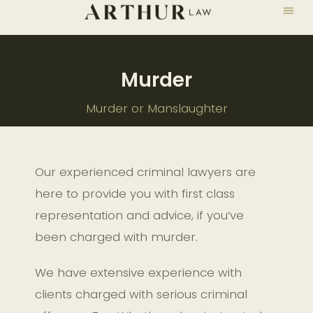
Murder
Murder or Manslaughter
Our experienced criminal lawyers are
here to provide you with first class
representation and advice, if you’ve
been charged with murder.
We have extensive experience with
clients charged with serious criminal