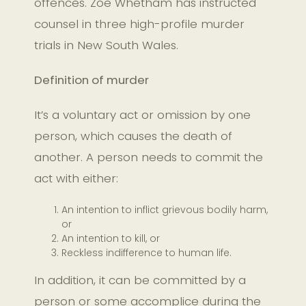
offences. Zoe Whetham has instructed
counsel in three high-profile murder
trials in New South Wales.
Definition of murder
It’s a voluntary act or omission by one
person, which causes the death of
another. A person needs to commit the
act with either:
An intention to inflict grievous bodily harm,
or
An intention to kill, or
Reckless indifference to human life.
In addition, it can be committed by a
person or some accomplice during the