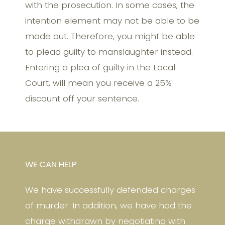
with the prosecution. In some cases, the
intention element may not be able to be
made out. Therefore, you might be able
to plead guilty to manslaughter instead.
Entering a plea of guilty in the Local
Court, will mean you receive a 25%
discount off your sentence.
WE CAN HELP
We have successfully defended charges
of murder. In addition, we have had the
charge withdrawn by negotiating with