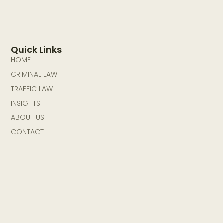
Quick Links
HOME
CRIMINAL LAW
TRAFFIC LAW
INSIGHTS
ABOUT US
CONTACT