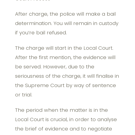
After charge, the police will make a bail
determination. You will remain in custody
if you’re bail refused.
The charge will start in the Local Court.
After the first mention, the evidence will
be served. However, due to the
seriousness of the charge, it will finalise in
the Supreme Court by way of sentence
or trial.
The period when the matter is in the
Local Court is crucial, in order to analyse
the brief of evidence and to negotiate