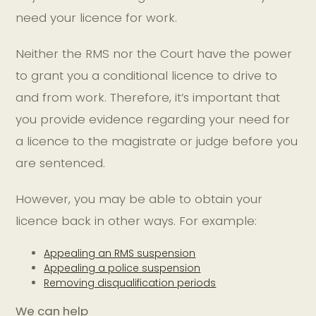
need your licence for work.
Neither the RMS nor the Court have the power
to grant you a conditional licence to drive to
and from work. Therefore, it’s important that
you provide evidence regarding your need for
a licence to the magistrate or judge before you
are sentenced.
However, you may be able to obtain your
licence back in other ways. For example:
Appealing an RMS suspension
Appealing a police suspension
Removing disqualification periods
We can help