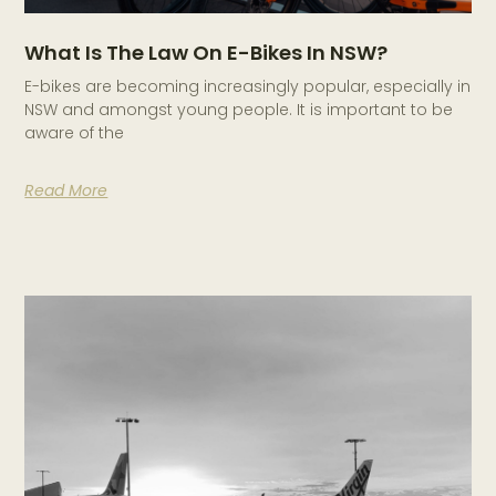
What Is The Law On E-Bikes In NSW?
E-bikes are becoming increasingly popular, especially in
NSW and amongst young people. It is important to be
aware of the
Read More