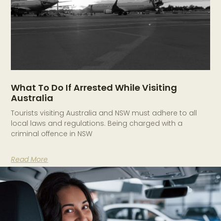
What To Do If Arrested While Visiting
Australia
Tourists visiting Australia and NSW must adhere to all
local laws and regulations. Being charged with a
criminal offence in NSW
Read More