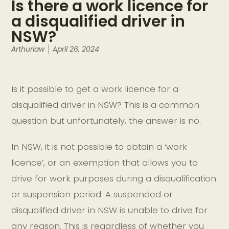
Is there a work licence for
a disqualified driver in
NSW?
Arthurlaw
April 26, 2024
Is it possible to get a work licence for a
disqualified driver in NSW? This is a common
question but unfortunately, the answer is no.
In NSW, it is not possible to obtain a ‘work
licence’, or an exemption that allows you to
drive for work purposes during a disqualification
or suspension period. A suspended or
disqualified driver in NSW is unable to drive for
any reason. This is regardless of whether you