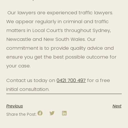
Our lawyers are experienced traffic lawyers.
We appear regularly in criminal and traffic
matters in Local Court’s throughout Sydney,
Newcastle and New South Wales. Our
commitment is to provide quality advice and
ensure you get the best possible outcome for
your case.
Contact us today on
0421 700 497
for a free
initial consultation.
Previous
Next
Share the Post: