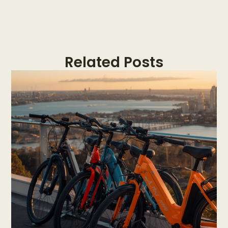
Related Posts