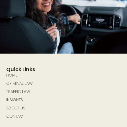
Quick Links
HOME
CRIMINAL LAW
TRAFFIC LAW
INSIGHTS
ABOUT US
CONTACT